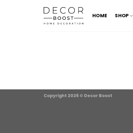
الانتقال
للمحتوى
HOME
SHOP
Copyright 2026 ©
Decor Boost