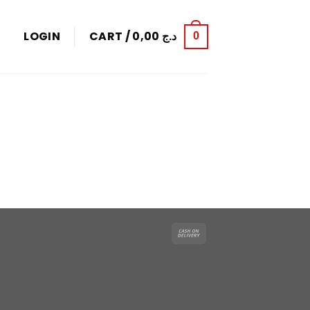
LOGIN
CART /
0,00
د.ج
0
Cash
On
Delivery