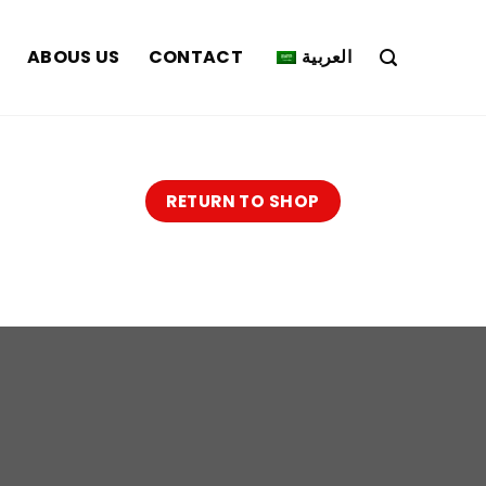
ABOUS US
CONTACT
العربية
RETURN TO SHOP