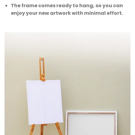
The frame comes ready to hang, so you can
enjoy your new artwork with minimal effort.