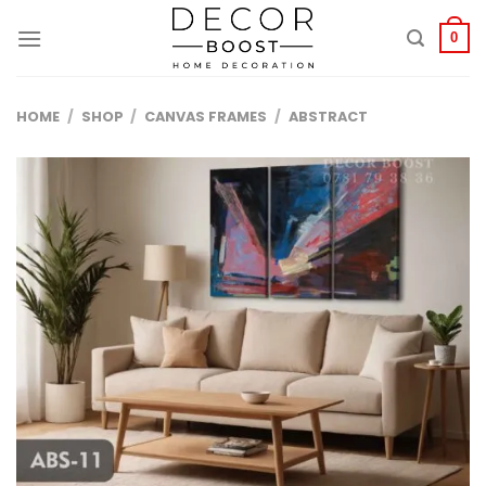
الانتقال
للمحتوى
0
HOME
/
SHOP
/
CANVAS FRAMES
/
ABSTRACT