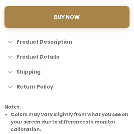
BUY NOW
Product Description
Product Details
Shipping
Return Policy
Notes:
Colors may vary slightly from what you see on
your screen due to differences in monitor
calibration.