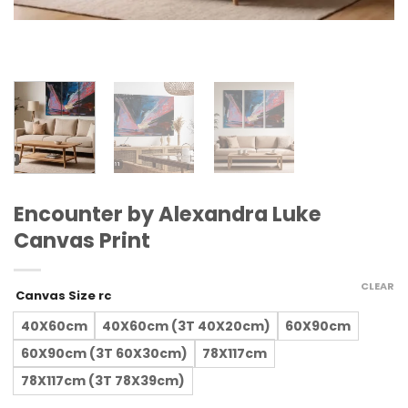
Encounter by Alexandra Luke
Canvas Print
CLEAR
Canvas Size rc
40X60cm
40X60cm (3T 40X20cm)
60X90cm
60X90cm (3T 60X30cm)
78X117cm
78X117cm (3T 78X39cm)