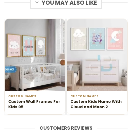
YOU MAY ALSO LIKE
CUSTOM NAMES
CUSTOM NAMES
Custom Wall Frames For
Custom Kids Name With
Kids 05
Cloud and Moon 2
CUSTOMERS REVIEWS