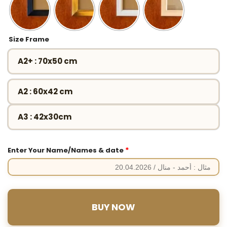
Size Frame
A2+ : 70x50 cm
A2 : 60x42 cm
A3 : 42x30cm
*
Enter Your Name/Names & date
BUY NOW