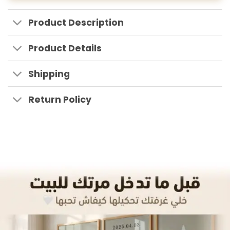
Product Description
Product Details
Shipping
Return Policy