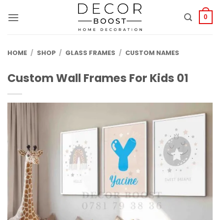
الانتقال
للمحتوى
0
HOME
/
SHOP
/
GLASS FRAMES
/
CUSTOM NAMES
Custom Wall Frames For Kids 01