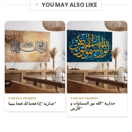
YOU MAY ALSO LIKE
CANVAS FRAMES
CANVAS FRAMES
جدارية “الله نور السماوات و
جدارية “إنا فتحنا لك فتحا مبينا”
الأرض”