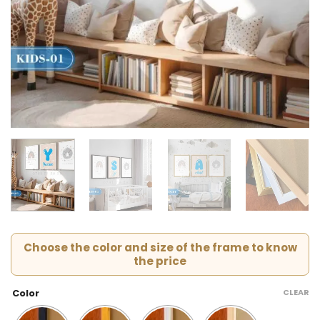
Choose the color and size of the frame to know
the price
CLEAR
Color