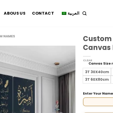
ABOUS US
CONTACT
العربية
Custom
M NAMES
Canvas P
CLEAR
Canvas Size 
3T 30X40cm
3T 60X80cm
Enter Your Nam