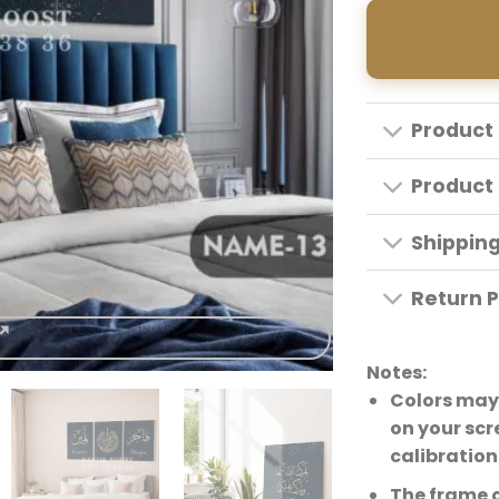
Product 
Product 
Shippin
Return P
Notes:
Colors may 
on your scr
calibration
The frame 