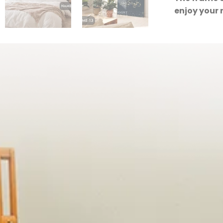
enjoy your 