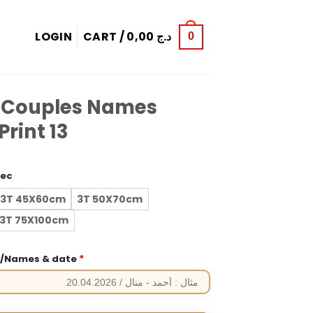
LOGIN
CART /
0,00
د.ج
0
 Couples Names
rint 13
rec
3T 45X60cm
3T 50X70cm
3T 75X100cm
*
e/Names & date