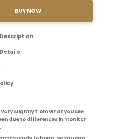
BUY NOW
Description
Details
g
olicy
vary slightly from what you see
een due to differences in monitor
.
comes ready to hang, so you can