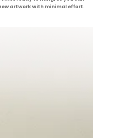
new artwork with minimal effort.