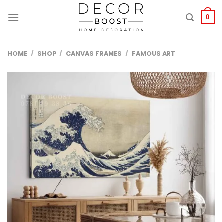
الانتقال
للمحتوى
0
HOME
/
SHOP
/
CANVAS FRAMES
/
FAMOUS ART