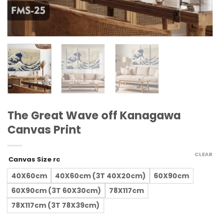
The Great Wave off Kanagawa
Canvas Print
CLEAR
Canvas Size rc
40X60cm
40X60cm (3T 40X20cm)
60X90cm
60X90cm (3T 60X30cm)
78X117cm
78X117cm (3T 78X39cm)