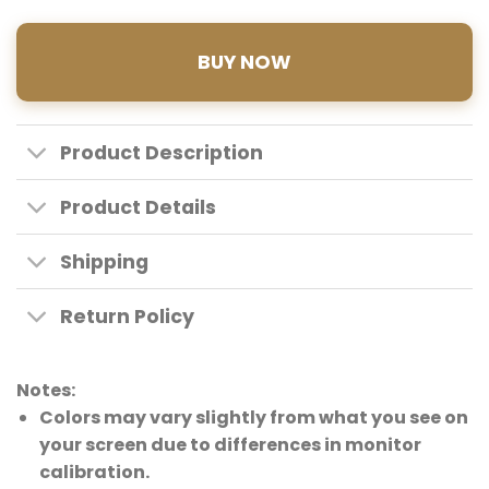
BUY NOW
Product Description
Product Details
Shipping
Return Policy
Notes:
Colors may vary slightly from what you see on
your screen due to differences in monitor
calibration.