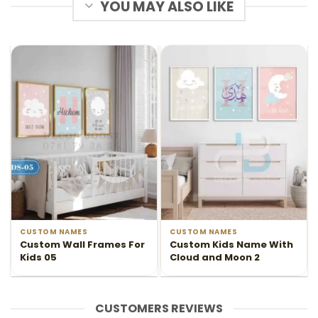
YOU MAY ALSO LIKE
CUSTOM NAMES
CUSTOM NAMES
Custom Wall Frames For
Custom Kids Name With
Kids 05
Cloud and Moon 2
CUSTOMERS REVIEWS