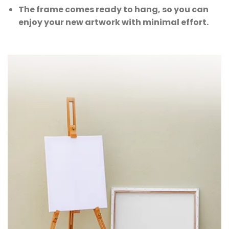
The frame comes ready to hang, so you can
enjoy your new artwork with minimal effort.