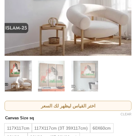
اختر القياس ليظهر لك السعر
CLEAR
Canvas Size sq
117X117cm
117X117cm (3T 39X117cm)
60X60cm