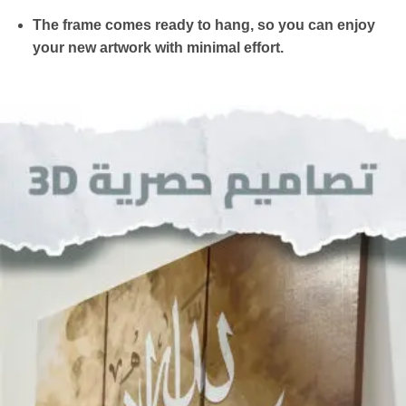
The frame comes ready to hang, so you can enjoy
your new artwork with minimal effort.