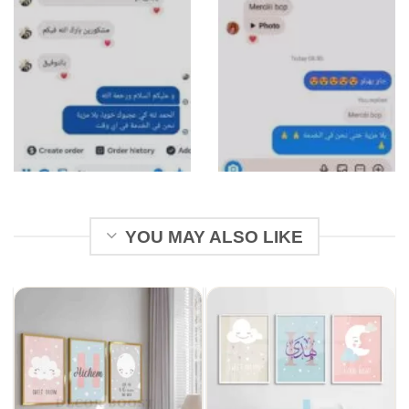
YOU MAY ALSO LIKE