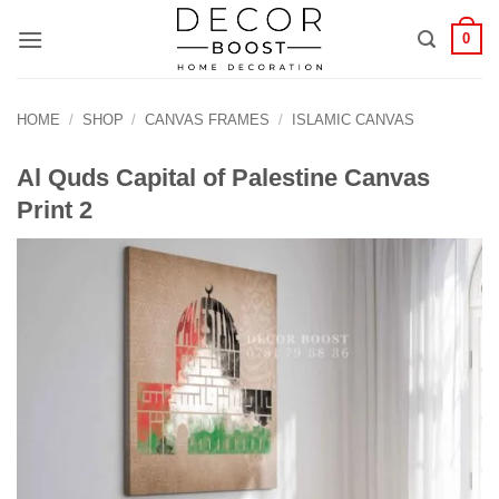
الانتقال
0
للمحتوى
HOME
/
SHOP
/
CANVAS FRAMES
/
ISLAMIC CANVAS
Al Quds Capital of Palestine Canvas
Print 2