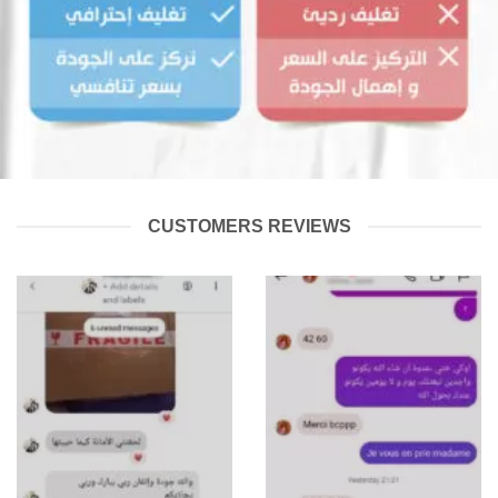
CUSTOMERS REVIEWS