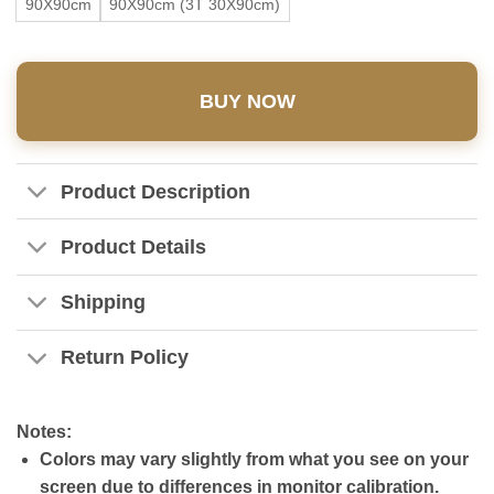
90X90cm
90X90cm (3T 30X90cm)
BUY NOW
Product Description
Product Details
Shipping
Return Policy
Notes:
Colors may vary slightly from what you see on your
screen due to differences in monitor calibration.