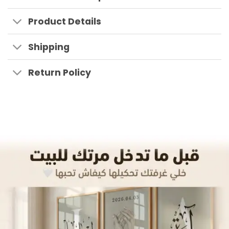
Product Details
Shipping
Return Policy