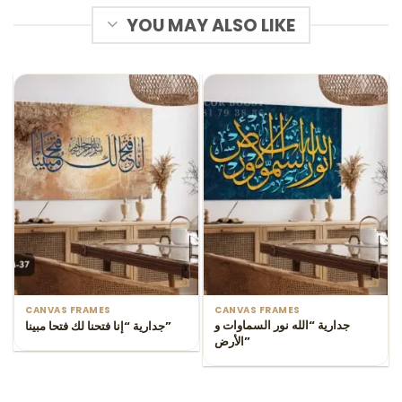
YOU MAY ALSO LIKE
CANVAS FRAMES
CANVAS FRAMES
جدارية “الله نور السماوات و
جدارية “إنا فتحنا لك فتحا مبينا”
الأرض”