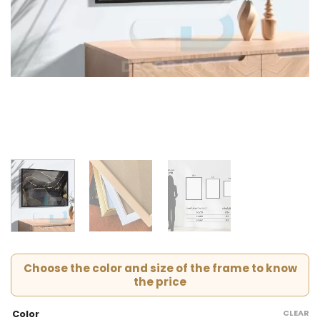
Choose the color and size of the frame to know
the price
CLEAR
Color