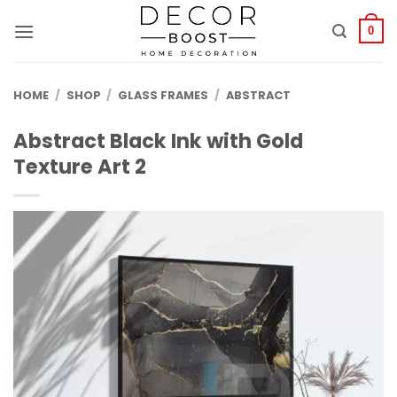
الانتقال
للمحتوى
0
HOME
/
SHOP
/
GLASS FRAMES
/
ABSTRACT
Abstract Black Ink with Gold
Texture Art 2