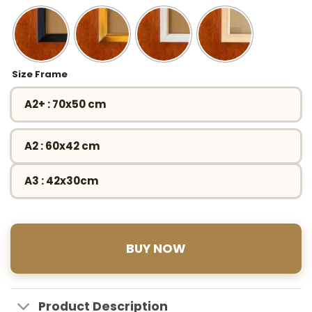
Size Frame
A2+ : 70x50 cm
A2 : 60x42 cm
A3 : 42x30cm
BUY NOW
Product Description