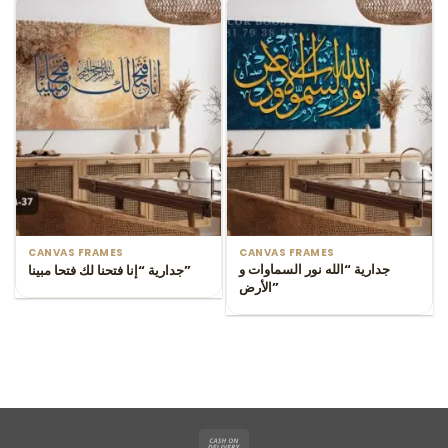
CANVAS FRAMES
CANVAS FRAMES
جدارية “الله نور السماوات و
جدارية “إنا فتحنا لك فتحا مبينا”
الأرض”
Cash