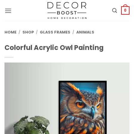
الانتقال
للمحتوى
0
HOME
/
SHOP
/
GLASS FRAMES
/
ANIMALS
Colorful Acrylic Owl Painting