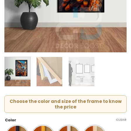
Choose the color and size of the frame to know
the price
CLEAR
Color