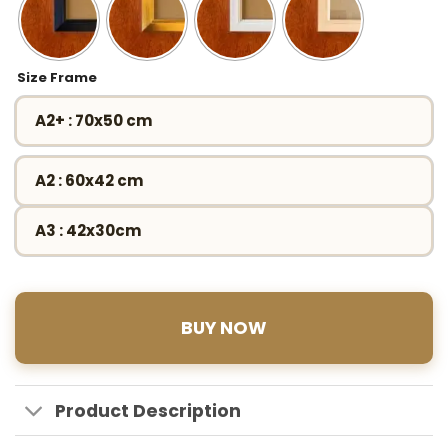
Size Frame
A2+ : 70x50 cm
A2 : 60x42 cm
A3 : 42x30cm
BUY NOW
Product Description