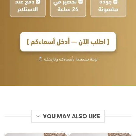
YOU MAY ALSO LIKE