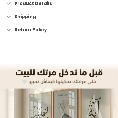
Product Details
Shipping
Return Policy