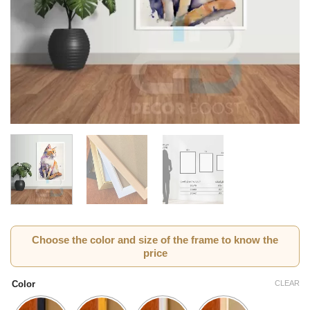
Choose the color and size of the frame to know the
price
CLEAR
Color