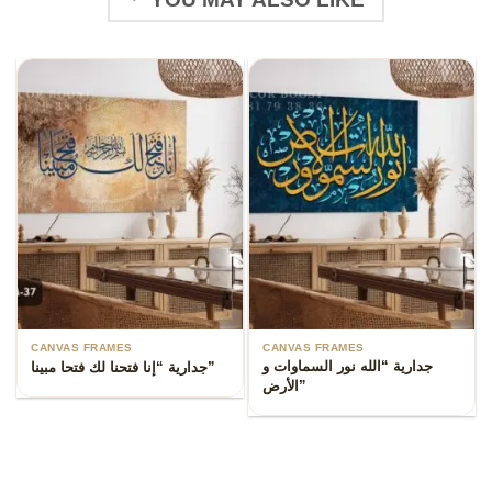
CANVAS FRAMES
CANVAS FRAMES
جدارية “الله نور السماوات و
جدارية “إنا فتحنا لك فتحا مبينا”
الأرض”