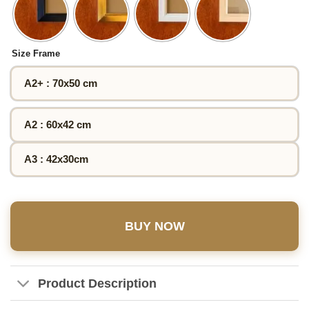
Size Frame
A2+ : 70x50 cm
A2 : 60x42 cm
A3 : 42x30cm
BUY NOW
Product Description