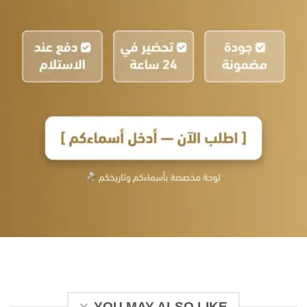
YOU MAY ALSO LIKE