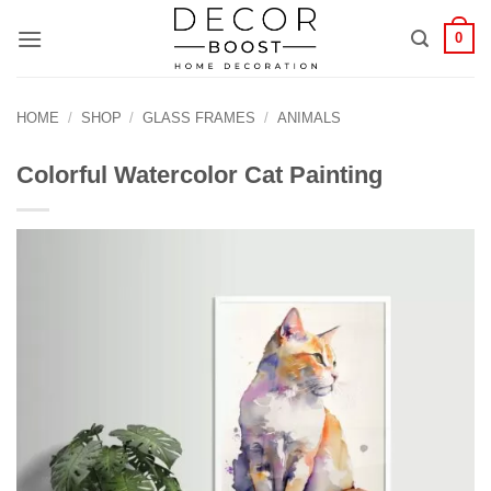
الانتقال
0
للمحتوى
HOME
/
SHOP
/
GLASS FRAMES
/
ANIMALS
Colorful Watercolor Cat Painting