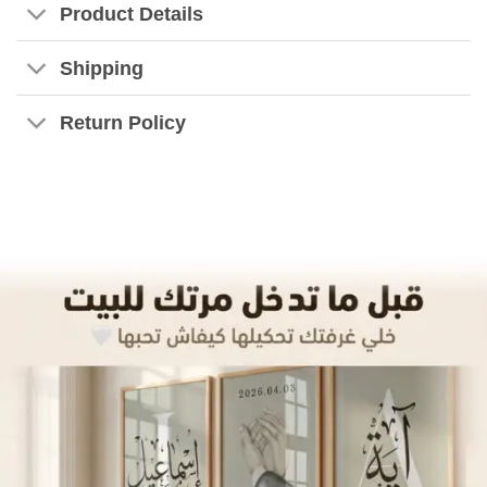
Product Details
Shipping
Return Policy