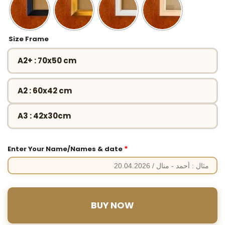
Size Frame
A2+ : 70x50 cm
A2 : 60x42 cm
A3 : 42x30cm
*
Enter Your Name/Names & date
BUY NOW