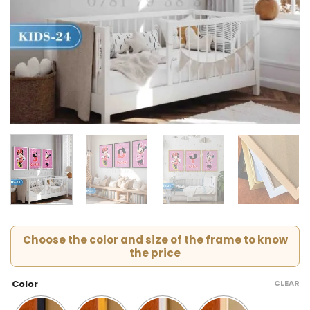
Choose the color and size of the frame to know
the price
CLEAR
Color