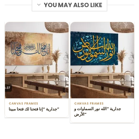
YOU MAY ALSO LIKE
CANVAS FRAMES
CANVAS FRAMES
جدارية “الله نور السماوات و
جدارية “إنا فتحنا لك فتحا مبينا”
الأرض”