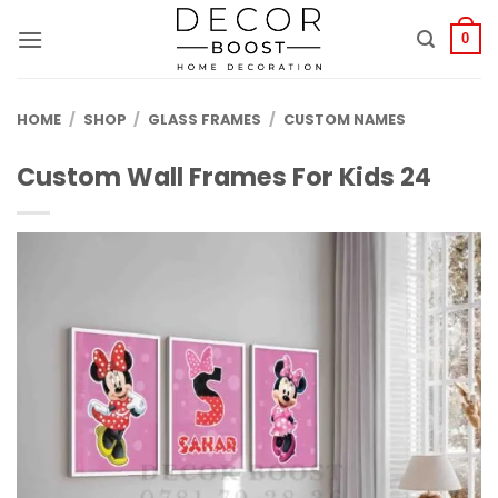
الانتقال
للمحتوى
0
HOME
/
SHOP
/
GLASS FRAMES
/
CUSTOM NAMES
Custom Wall Frames For Kids 24