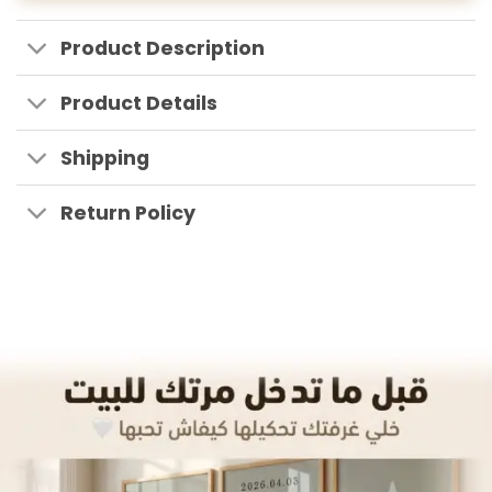
Product Description
Product Details
Shipping
Return Policy