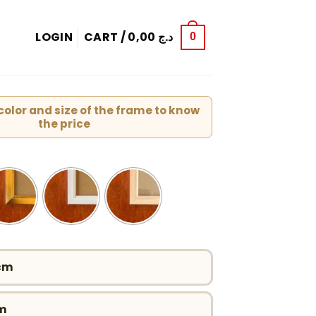
LOGIN
CART /
0,00
د.ج
0
olor and size of the frame to know
the price
 cm
cm