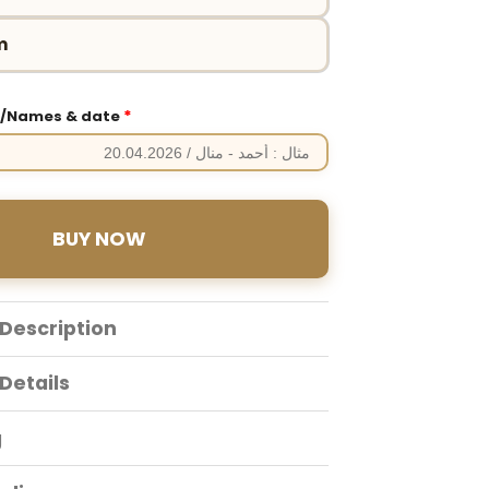
m
*
e/Names & date
BUY NOW
Description
Details
g