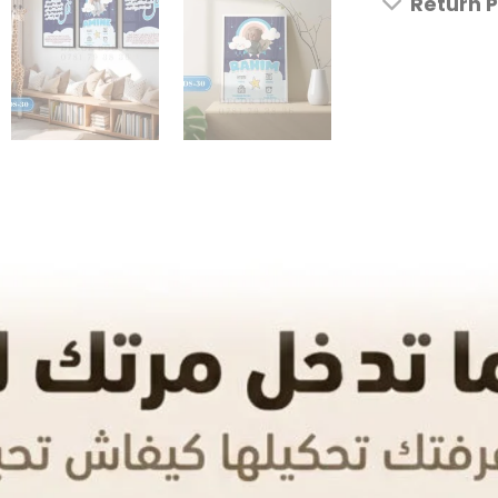
Return P