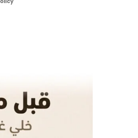
olicy