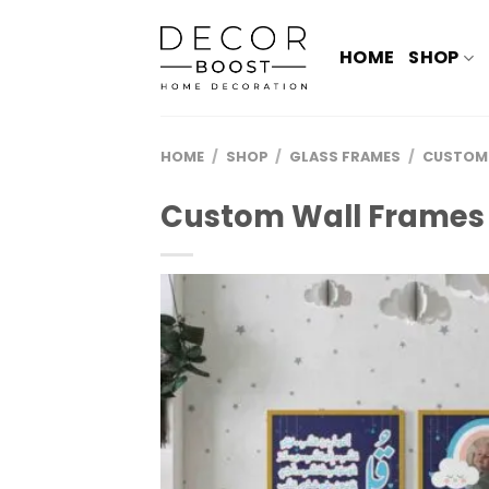
الانتقال
للمحتوى
HOME
SHOP
HOME
/
SHOP
/
GLASS FRAMES
/
CUSTOM
Custom Wall Frames 