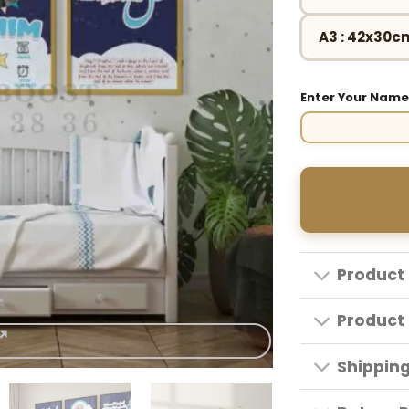
A3 : 42x30c
Enter Your Nam
Product 
Product 
Shippin