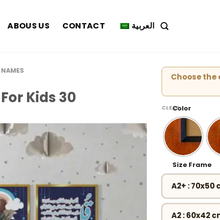
ABOUS US
CONTACT
العربية
 NAMES
Choose the c
For Kids 30
CLEAR
Color
Size Frame
A2+ : 70x50
A2 : 60x42 