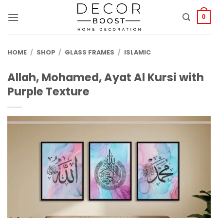
الانتقال
للمحتوى
0
HOME
/
SHOP
/
GLASS FRAMES
/
ISLAMIC
Allah, Mohamed, Ayat Al Kursi with
Purple Texture