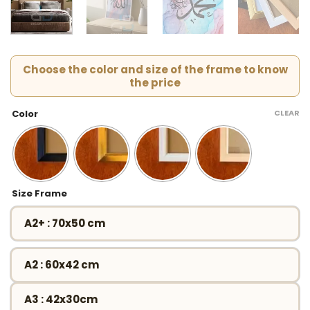
Choose the color and size of the frame to know
the price
CLEAR
Color
Size Frame
A2+ : 70x50 cm
A2 : 60x42 cm
A3 : 42x30cm