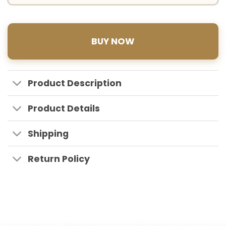
BUY NOW
Product Description
Product Details
Shipping
Return Policy