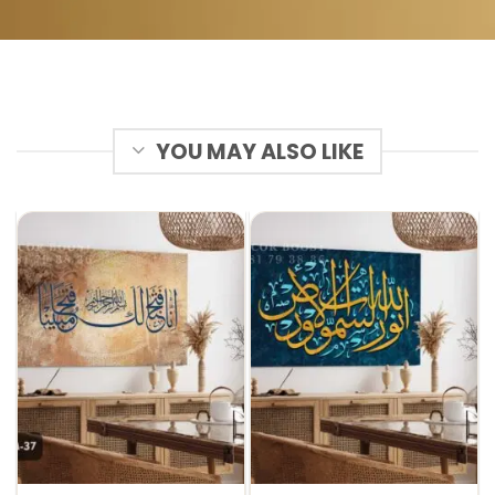
YOU MAY ALSO LIKE