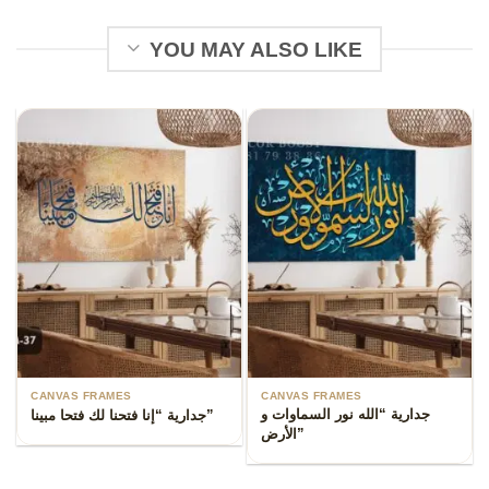
YOU MAY ALSO LIKE
CANVAS FRAMES
CANVAS FRAMES
جدارية “الله نور السماوات و
جدارية “إنا فتحنا لك فتحا مبينا”
الأرض”