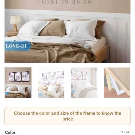
Choose the color and size of the frame to know the
price
CLEAR
Color