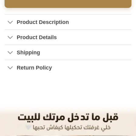
Product Description
Product Details
Shipping
Return Policy