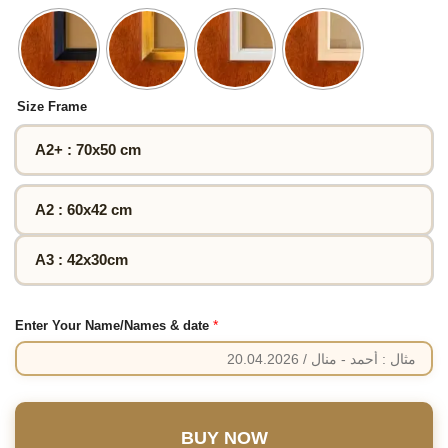
Size Frame
A2+ : 70x50 cm
A2 : 60x42 cm
A3 : 42x30cm
*
Enter Your Name/Names & date
BUY NOW