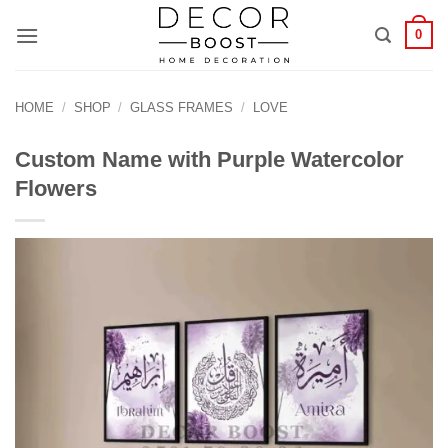
الانتقال
0
للمحتوى
HOME
/
SHOP
/
GLASS FRAMES
/
LOVE
Custom Name with Purple Watercolor
Flowers